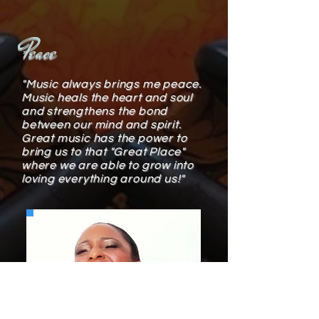
Peace
"Music always brings me peace.
Music heals the heart and soul
and strengthens the bond
between our mind and spirit.
Great music has the power to
bring us to that "Great Place"
where we are able to grow into
loving everything around us!"