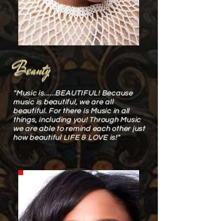
Beauty
"Music is......BEAUTIFUL! Because
music is beautiful, we are all
beautiful. For there is Music in all
things, including you! Through Music
we are able to remind each other just
how beautiful LIFE & LOVE is!"