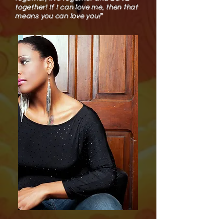
together! If I can love me, then that
means you can love you!​"