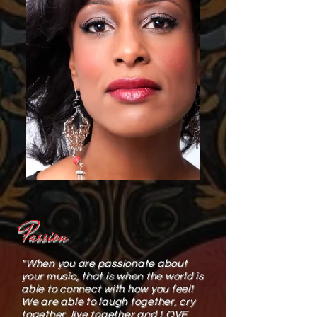
Passion
"When you are passionate about
your music, that is when the world is
able to connect with how you feel!
We are able to laugh together, cry
together, live together and LOVE