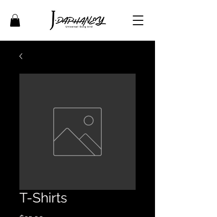
T-Shirts