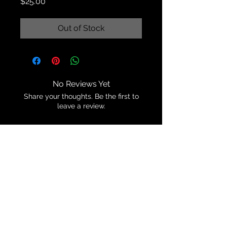
Price
$25.00
Out of Stock
No Reviews Yet
Share your thoughts. Be the first to
leave a review.
Leave a Review